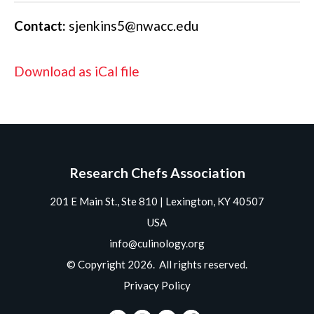
Contact:
sjenkins5@nwacc.edu
Download as iCal file
Research Chefs Association
201 E Main St., Ste 810 | Lexington, KY 40507
USA
info@culinology.org
© Copyright 2026. All rights reserved.
Privacy Policy