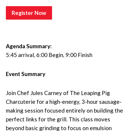
Register Now
Agenda Summary:
5:45 arrival, 6:00 Begin, 9:00 Finish
Event Summary
Join Chef Jules Carney of The Leaping Pig
Charcuterie for a high-energy, 3-hour sausage-
making session focused entirely on building the
perfect links for the grill. This class moves
beyond basic grinding to focus on emulsion