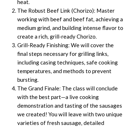
heat.
The Robust Beef Link (Chorizo): Master
working with beef and beef fat, achieving a
medium grind, and building intense flavor to
create a rich, grill-ready Chorizo.
Grill-Ready Finishing: We will cover the
final steps necessary for grilling links,
including casing techniques, safe cooking
temperatures, and methods to prevent
bursting.
The Grand Finale: The class will conclude
with the best part—a live cooking
demonstration and tasting of the sausages
we created! You will leave with two unique
varieties of fresh sausage, detailed