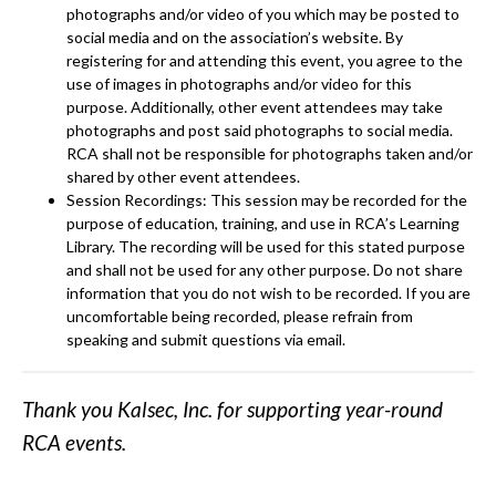
photographs and/or video of you which may be posted to
social media and on the association’s website. By
registering for and attending this event, you agree to the
use of images in photographs and/or video for this
purpose. Additionally, other event attendees may take
photographs and post said photographs to social media.
RCA shall not be responsible for photographs taken and/or
shared by other event attendees.
Session Recordings: This session may be recorded for the
purpose of education, training, and use in RCA’s Learning
Library. The recording will be used for this stated purpose
and shall not be used for any other purpose. Do not share
information that you do not wish to be recorded. If you are
uncomfortable being recorded, please refrain from
speaking and submit questions via email.
Thank you Kalsec, Inc. for supporting year-round
RCA events.