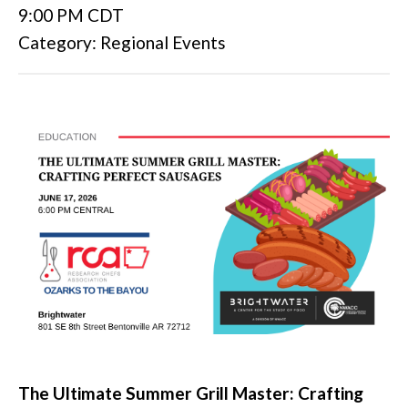
9:00 PM CDT
Category: Regional Events
The Ultimate Summer Grill Master: Crafting