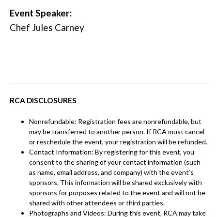
Event Speaker:
Chef Jules Carney
RCA DISCLOSURES
Nonrefundable: Registration fees are nonrefundable, but
may be transferred to another person. If RCA must cancel
or reschedule the event, your registration will be refunded.
Contact Information: By registering for this event, you
consent to the sharing of your contact information (such
as name, email address, and company) with the event’s
sponsors. This information will be shared exclusively with
sponsors for purposes related to the event and will not be
shared with other attendees or third parties.
Photographs and Videos: During this event, RCA may take