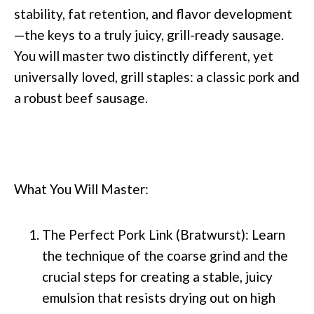
stability, fat retention, and flavor development
—the keys to a truly juicy, grill-ready sausage.
You will master two distinctly different, yet
universally loved, grill staples: a classic pork and
a robust beef sausage.
What You Will Master:
The Perfect Pork Link (Bratwurst): Learn
the technique of the coarse grind and the
crucial steps for creating a stable, juicy
emulsion that resists drying out on high