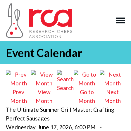
Event Calendar
Search
Prev
View
Go to
Next
Month
Month
Month
Month
The Ultimate Summer Grill Master: Crafting
Perfect Sausages
Wednesday, June 17, 2026
,
6:00 PM
-