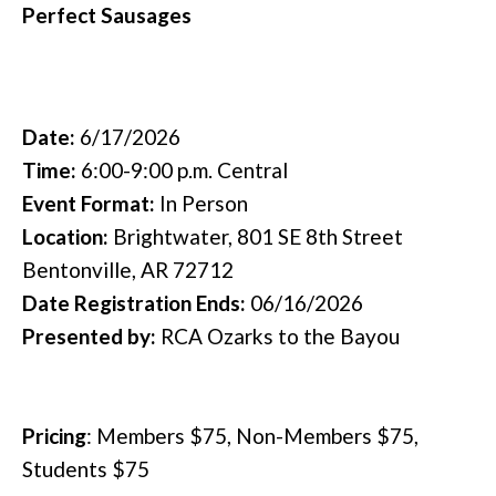
Perfect Sausages
Date:
6/17/2026
Time:
6:00-9:00 p.m. Central
Event Format:
In Person
Location:
Brightwater, 801 SE 8th Street
Bentonville, AR 72712
Date Registration Ends:
06/16/2026
Presented by:
RCA Ozarks to the Bayou
Pricing
:
Members $75, Non-Members $75,
Students $75