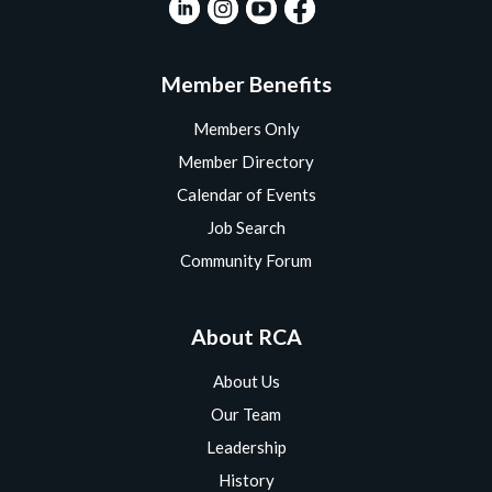
Member Benefits
Members Only
Member Directory
Calendar of Events
Job Search
Community Forum
About RCA
About Us
Our Team
Leadership
History