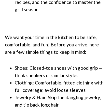
recipes, and the confidence to master the
grill season.
We want your time in the kitchen to be safe,
comfortable, and fun! Before you arrive, here
are a few simple things to keep in mind:
Shoes: Closed-toe shoes with good grip —
think sneakers or similar styles
Clothing: Comfortable, fitted clothing with
full coverage; avoid loose sleeves
Jewelry & Hair: Skip the dangling jewelry,
and tie back long hair