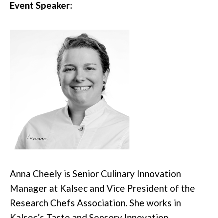
Event Speaker:
Anna Cheely is Senior Culinary Innovation
Manager at Kalsec and Vice President of the
Research Chefs Association. She works in
Kalsec’s Taste and Sensory Innovation