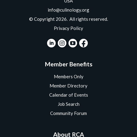
USA
info@culinology.org
© Copyright 2026. All rights reserved.
Privacy Policy
Member Benefits
Members Only
Member Directory
Calendar of Events
Job Search
Community Forum
About RCA