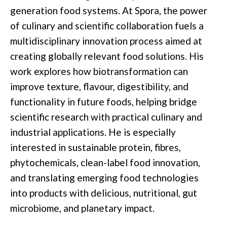
generation food systems. At Spora, the power
of culinary and scientific collaboration fuels a
multidisciplinary innovation process aimed at
creating globally relevant food solutions. His
work explores how biotransformation can
improve texture, flavour, digestibility, and
functionality in future foods, helping bridge
scientific research with practical culinary and
industrial applications. He is especially
interested in sustainable protein, fibres,
phytochemicals, clean-label food innovation,
and translating emerging food technologies
into products with delicious, nutritional, gut
microbiome, and planetary impact.