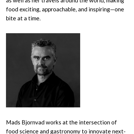
as well as her travels around the world, making
food exciting, approachable, and inspiring—one
bite at a time.
Mads Bjornvad works at the intersection of
food science and gastronomy to innovate next-