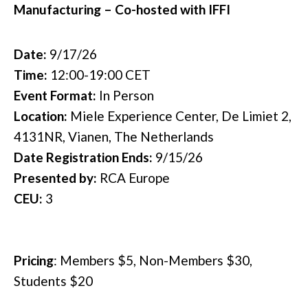
Manufacturing – Co-hosted with IFFI
Date:
9/17/26
Time:
12:00-19:00 CET
Event Format:
In Person
Location:
Miele Experience Center, De Limiet 2,
4131NR, Vianen, The Netherlands
Date Registration Ends:
9/15/26
Presented by:
RCA Europe
CEU:
3
Pricing
:
Members $5, Non-Members $30,
Students $20