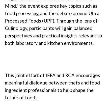
Mind,” the event explores key topics such as
food processing and the debate around Ultra-
Processed Foods (UPF). Through the lens of
Culinology, participants will gain balanced
perspectives and practical insights relevant to
both laboratory and kitchen environments.
This joint effort of IFFA and RCA encourages
meaningful dialogue between chefs and food
ingredient professionals to help shape the
future of food.