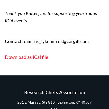
Thank you Kalsec, Inc. for supporting year-round
RCA events.
Contact:
dimitris_lykomitros@cargill.com
Download as iCal file
Research Chefs Association
201 E Main St., Ste 810 | Lexington, KY 40507