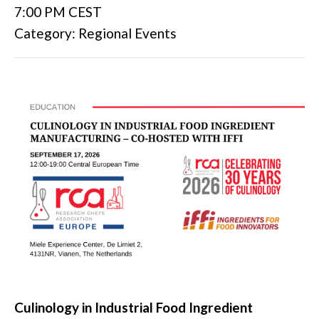
7:00 PM CEST
Category: Regional Events
Culinology in Industrial Food Ingredient