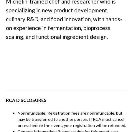
Michelin-trained chef and researcher who is
specializing in new product development,
culinary R&D, and food innovation, with hands-
on experience in fermentation, bioprocess
scaling, and functional ingredient design.
RCA DISCLOSURES
Nonrefundable: Registration fees are nonrefundable, but
may be transferred to another person. If RCA must cancel
or reschedule the event, your registration will be refunded.
Contact Information: By registering for this event, you