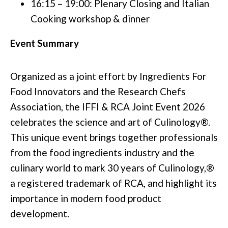
16:15 – 19:00: Plenary Closing and Italian
Cooking workshop & dinner
Event Summary
Organized as a joint effort by Ingredients For
Food Innovators and the Research Chefs
Association, the IFFI & RCA Joint Event 2026
celebrates the science and art of Culinology®.
This unique event brings together professionals
from the food ingredients industry and the
culinary world to mark 30 years of Culinology,®
a registered trademark of RCA, and highlight its
importance in modern food product
development.