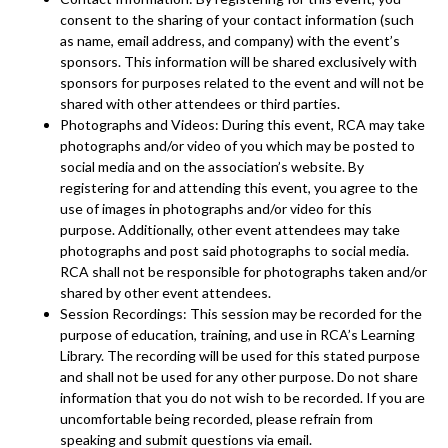
consent to the sharing of your contact information (such
as name, email address, and company) with the event’s
sponsors. This information will be shared exclusively with
sponsors for purposes related to the event and will not be
shared with other attendees or third parties.
Photographs and Videos: During this event, RCA may take
photographs and/or video of you which may be posted to
social media and on the association’s website. By
registering for and attending this event, you agree to the
use of images in photographs and/or video for this
purpose. Additionally, other event attendees may take
photographs and post said photographs to social media.
RCA shall not be responsible for photographs taken and/or
shared by other event attendees.
Session Recordings: This session may be recorded for the
purpose of education, training, and use in RCA’s Learning
Library. The recording will be used for this stated purpose
and shall not be used for any other purpose. Do not share
information that you do not wish to be recorded. If you are
uncomfortable being recorded, please refrain from
speaking and submit questions via email.