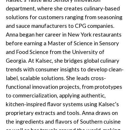
department, where she creates culinary-based
solutions for customers ranging from seasoning
and sauce manufacturers to CPG companies.
Anna began her career in New York restaurants
before earning a Master of Science in Sensory
and Food Science from the University of
Georgia. At Kalsec, she bridges global culinary
trends with consumer insights to develop clean-
label, scalable solutions. She leads cross-
functional innovation projects, from prototypes
to commercialization, applying authentic,
kitchen-inspired flavor systems using Kalsec’s
proprietary extracts and tools. Anna draws on
the ingredients and flavors of Southern cuisine