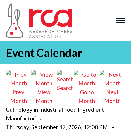
Event Calendar
Search
Prev
View
Go to
Next
Month
Month
Month
Month
Culinology in Industrial Food Ingredient
Manufacturing
Thursday, September 17, 2026
,
12:00 PM
-