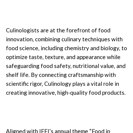
Culinologists are at the forefront of food
innovation, combining culinary techniques with
food science, including chemistry and biology, to
optimize taste, texture, and appearance while
safeguarding food safety, nutritional value, and
shelf life. By connecting craftsmanship with
scientific rigor, Culinology plays a vital role in
creating innovative, high-quality food products.
Aligned with IFFI’s annual theme “Food in