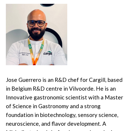
Jose Guerrero is an R&D chef for Cargill, based
in Belgium R&D centre in Vilvoorde. He is an
Innovative gastronomic scientist with a Master
of Science in Gastronomy and a strong
foundation in biotechnology, sensory science,
neuroscience, and flavor development. A