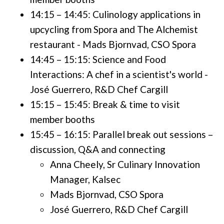
14:15 – 14:45: Culinology applications in
upcycling from Spora and The Alchemist
restaurant - Mads Bjornvad, CSO Spora
14:45 – 15:15: Science and Food
Interactions: A chef in a scientist's world -
José Guerrero, R&D Chef Cargill
15:15 – 15:45: Break & time to visit
member booths
15:45 – 16:15: Parallel break out sessions –
discussion, Q&A and connecting
Anna Cheely, Sr Culinary Innovation
Manager, Kalsec
Mads Bjornvad, CSO Spora
José Guerrero, R&D Chef Cargill