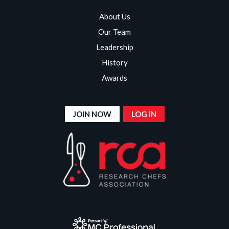
About Us
Our Team
Leadership
History
Awards
JOIN NOW
LOG IN