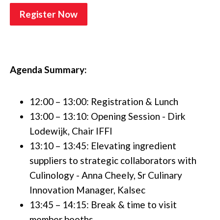
Register Now
Agenda Summary:
12:00 – 13:00: Registration & Lunch
13:00 – 13:10: Opening Session - Dirk
Lodewijk, Chair IFFI
13:10 – 13:45: Elevating ingredient
suppliers to strategic collaborators with
Culinology - Anna Cheely, Sr Culinary
Innovation Manager, Kalsec
13:45 – 14:15: Break & time to visit
member booths