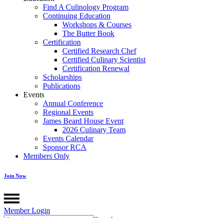
Find A Culinology Program
Continuing Education
Workshops & Courses
The Butter Book
Certification
Certified Research Chef
Certified Culinary Scientist
Certification Renewal
Scholarships
Publications
Events
Annual Conference
Regional Events
James Beard House Event
2026 Culinary Team
Events Calendar
Sponsor RCA
Members Only
Join Now
Member Login