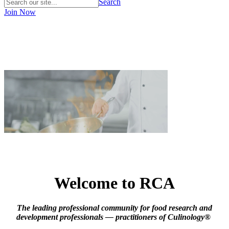
Search
Join Now
Welcome to RCA
The leading professional community for food research and
development professionals — practitioners of Culinology®