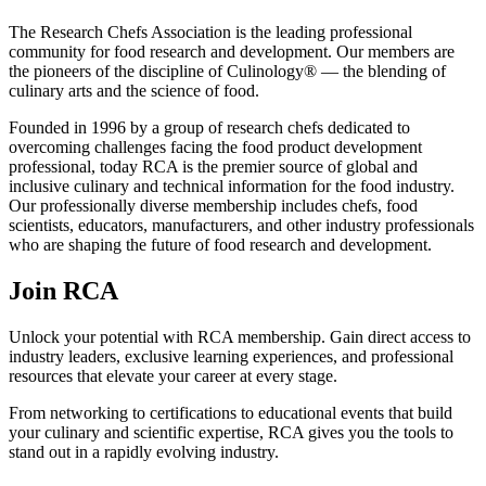
The Research Chefs Association is the leading professional
community for food research and development. Our members are
the pioneers of the discipline of Culinology® — the blending of
culinary arts and the science of food.
Founded in 1996 by a group of research chefs dedicated to
overcoming challenges facing the food product development
professional, today RCA is the premier source of global and
inclusive culinary and technical information for the food industry.
Our professionally diverse membership includes chefs, food
scientists, educators, manufacturers, and other industry professionals
who are shaping the future of food research and development.
Join RCA
Unlock your potential with RCA membership. Gain direct access to
industry leaders, exclusive learning experiences, and professional
resources that elevate your career at every stage.
From networking to certifications to educational events that build
your culinary and scientific expertise, RCA gives you the tools to
stand out in a rapidly evolving industry.