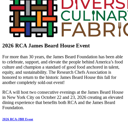
2026 RCA James Beard House Event
For more than 30 years, the James Beard Foundation has been able
to celebrate, support, and elevate the people behind America’s food
culture and champion a standard of good food anchored in talent,
equity, and sustainability. The Research Chefs Association is
honored to return to the historic James Beard House this fall for
another completely sold-out event!
RCA will host two consecutive evenings at the James Beard House
in New York City on October 22 and 23, 2026 creating an elevated
dining experience that benefits both RCA and the James Beard
Foundation.
2026 RCA-JBH Event