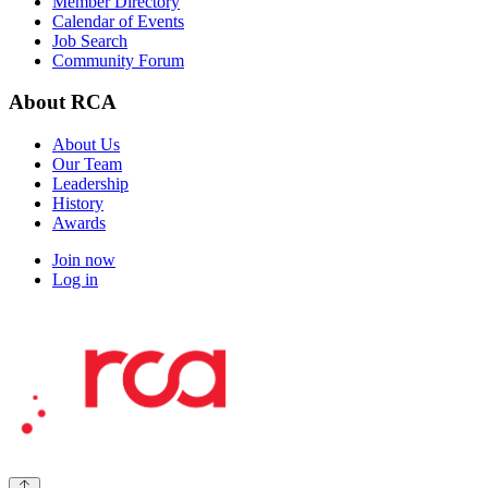
Member Directory
Calendar of Events
Job Search
Community Forum
About RCA
About Us
Our Team
Leadership
History
Awards
Join now
Log in