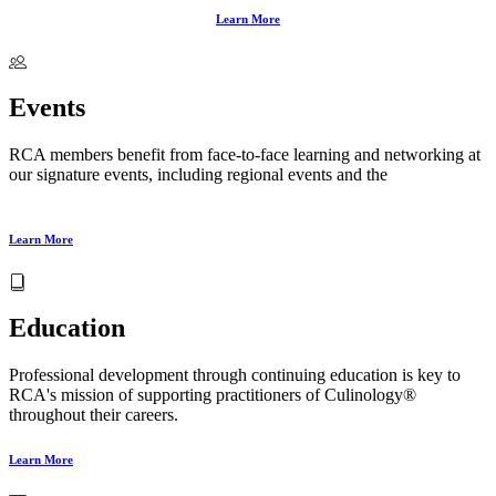
Learn More
Events
RCA members benefit from face‑to‑face learning and networking at
our signature events, including regional events and the
Annual
Conference and Culinology® Expo
.
Learn More
Education
Professional development through continuing education is key to
RCA's mission of supporting practitioners of Culinology®
throughout their careers.
Learn More