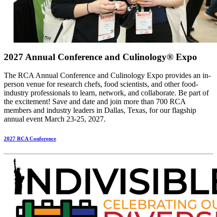
2027 Annual Conference and Culinology® Expo
The RCA Annual Conference and Culinology Expo provides an in-
person venue for research chefs, food scientists, and other food-
industry professionals to learn, network, and collaborate. Be part of
the excitement! Save and date and join more than 700 RCA
members and industry leaders in Dallas, Texas, for our flagship
annual event March 23-25, 2027.
2027 RCA Conference