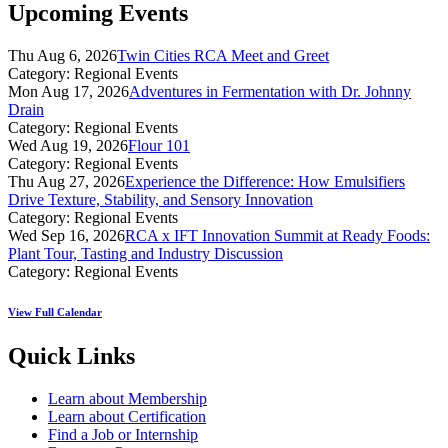
Upcoming Events
Thu Aug 6, 2026
Twin Cities RCA Meet and Greet
Category: Regional Events
Mon Aug 17, 2026
Adventures in Fermentation with Dr. Johnny
Drain
Category: Regional Events
Wed Aug 19, 2026
Flour 101
Category: Regional Events
Thu Aug 27, 2026
Experience the Difference: How Emulsifiers
Drive Texture, Stability, and Sensory Innovation
Category: Regional Events
Wed Sep 16, 2026
RCA x IFT Innovation Summit at Ready Foods:
Plant Tour, Tasting and Industry Discussion
Category: Regional Events
View Full Calendar
Quick Links
Learn about Membership
Learn about Certification
Find a Job or Internship