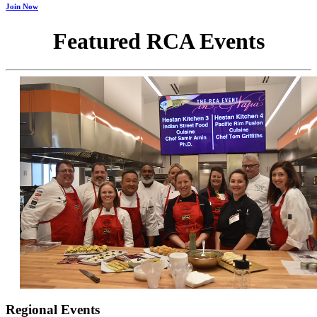
Join Now
Featured RCA Events
Regional Events