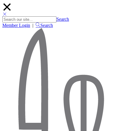
Search
Member Login
|
Search