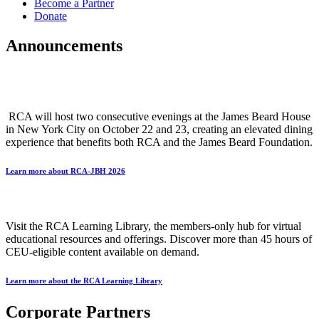
Become a Partner
Donate
Announcements
The Research Chefs Association is Celebrating Our Indivisible Culinary
Fabric
RCA will host two consecutive evenings at the James Beard House
in New York City on October 22 and 23, creating an elevated dining
experience that benefits both RCA and the James Beard Foundation.
Learn more about RCA-JBH 2026
RCA Learning Library
Visit the RCA Learning Library, the members-only hub for virtual
educational resources and offerings. Discover more than 45 hours of
CEU-eligible content available on demand.
Learn more about the RCA Learning Library
Corporate Partners