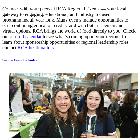
Connect with your peers at RCA Regional Events — your local
gateway to engaging, educational, and industry‑focused
programming all year long. Many events include opportunities to
earn continuing education credits, and with both in‑person and
virtual options, RCA brings the world of food directly to you. Check
out our
full calendar
to see what’s coming up in your region. To
learn about sponsorship opportunities or regional leadership roles,
contact
RCA headquarters
.
See the Event Calendar