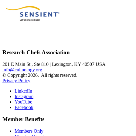
Research Chefs Association
201 E Main St., Ste 810 | Lexington, KY 40507 USA
info@culinology.org
© Copyright 2026. All rights reserved.
Privacy Policy
LinkedIn
Instagram
YouTube
Facebook
Member Benefits
Members Only