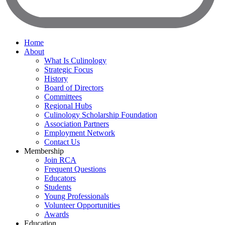
Home
About
What Is Culinology
Strategic Focus
History
Board of Directors
Committees
Regional Hubs
Culinology Scholarship Foundation
Association Partners
Employment Network
Contact Us
Membership
Join RCA
Frequent Questions
Educators
Students
Young Professionals
Volunteer Opportunities
Awards
Education