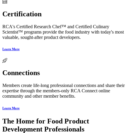
Certification
RCA's Certified Research Chef™ and Certified Culinary
Scientist™ programs provide the food industry with today's most
valuable, sought-after product developers.
Learn More
Connections
Members create life-long professional connections and share their
expertise through the members-only RCA Connect online
community and other member benefits.
Learn More
The Home for Food Product
Development Professionals