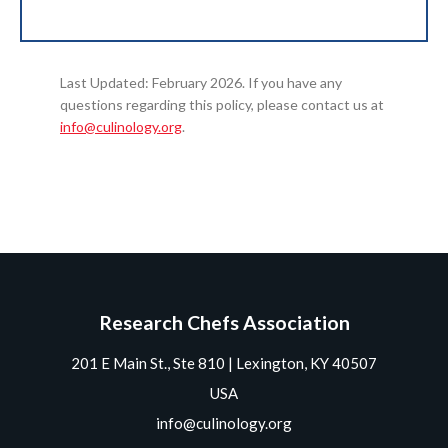
Last Updated: February 2026. If you have any
questions regarding this policy, please contact us at
info@culinology.org
.
Research Chefs Association
201 E Main St., Ste 810 | Lexington, KY 40507
USA
info@culinology.org