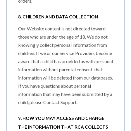
orders.
8. CHILDREN AND DATA COLLECTION
Our Website content is not directed toward
those who are under the age of 18. We do not
knowingly collect personal information from
children. If we or our Service Providers become
aware that a child has provided us with personal
information without parental consent, that
information will be deleted from our databases.
If you have questions about personal
information that may have been submitted by a
child, please Contact Support.
9. HOW YOU MAY ACCESS AND CHANGE
THE INFORMATION THAT RCA COLLECTS