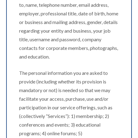
to, name, telephone number, email address,
employer, professional title, date of birth, home
or business and mailing address, gender, details
regarding your entity and business, your job
title, username and password, company
contacts for corporate members, photographs,
and education.
The personal information you are asked to
provide (including whether its provision is
mandatory or not) is needed so that we may
facilitate your access, purchase, use and/or
participation in our service offerings, such as
(collectively “Services”): 1) membership; 2)
conferences and events; 3) educational
programs; 4) online forums; 5)