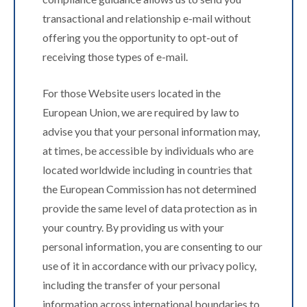
transactional and relationship e-mail without
offering you the opportunity to opt-out of
receiving those types of e-mail.
For those Website users located in the
European Union, we are required by law to
advise you that your personal information may,
at times, be accessible by individuals who are
located worldwide including in countries that
the European Commission has not determined
provide the same level of data protection as in
your country. By providing us with your
personal information, you are consenting to our
use of it in accordance with our privacy policy,
including the transfer of your personal
information across international boundaries to