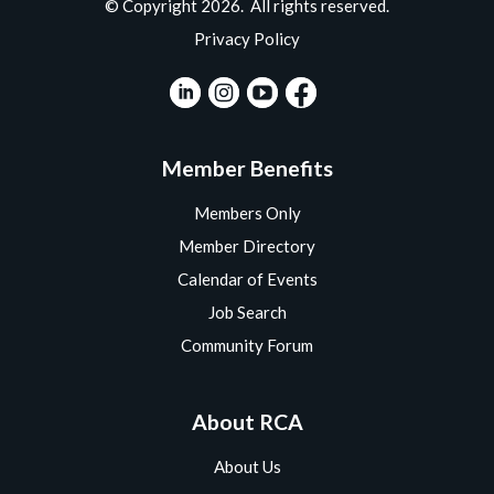
© Copyright 2026. All rights reserved.
Privacy Policy
Member Benefits
Members Only
Member Directory
Calendar of Events
Job Search
Community Forum
About RCA
About Us