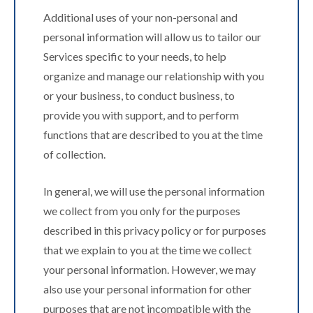
Additional uses of your non-personal and
personal information will allow us to tailor our
Services specific to your needs, to help
organize and manage our relationship with you
or your business, to conduct business, to
provide you with support, and to perform
functions that are described to you at the time
of collection.
In general, we will use the personal information
we collect from you only for the purposes
described in this privacy policy or for purposes
that we explain to you at the time we collect
your personal information. However, we may
also use your personal information for other
purposes that are not incompatible with the