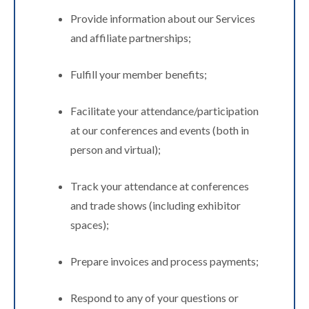
Provide information about our Services
and affiliate partnerships;
Fulfill your member benefits;
Facilitate your attendance/participation
at our conferences and events (both in
person and virtual);
Track your attendance at conferences
and trade shows (including exhibitor
spaces);
Prepare invoices and process payments;
Respond to any of your questions or