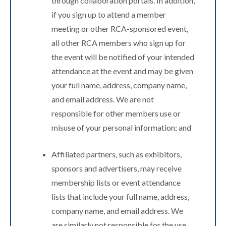
through collaboration portals. In addition,
if you sign up to attend a member
meeting or other RCA-sponsored event,
all other RCA members who sign up for
the event will be notified of your intended
attendance at the event and may be given
your full name, address, company name,
and email address. We are not
responsible for other members use or
misuse of your personal information; and
Affiliated partners, such as exhibitors,
sponsors and advertisers, may receive
membership lists or event attendance
lists that include your full name, address,
company name, and email address. We
are similarly not responsible for the use