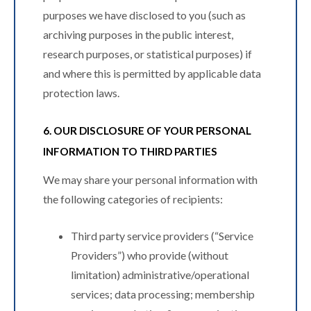
purposes we have disclosed to you (such as
archiving purposes in the public interest,
research purposes, or statistical purposes) if
and where this is permitted by applicable data
protection laws.
6. OUR DISCLOSURE OF YOUR PERSONAL
INFORMATION TO THIRD PARTIES
We may share your personal information with
the following categories of recipients:
Third party service providers (“Service
Providers”) who provide (without
limitation) administrative/operational
services; data processing; membership