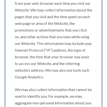
from your web browser each time you visit our
Website. We may collect information about the
pages that you visit and the time spent on each
web page or area of the Website, the
promotions or advertisements that you click
on, and other actions that you take while using
our Website. This information may include your
Internet Protocol (“IP”) address, the type of
browser, the time that your browser was used
to access our Website, and the referring
website’s address. We may also use tools such
Google Analytics.
We may also collect information that cannot be
used to identify you. For example, we may
aggregate non-personal information about you