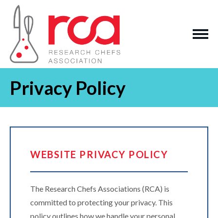
Privacy Policy
WEBSITE PRIVACY POLICY
The Research Chefs Associations (RCA) is
committed to protecting your privacy. This
policy outlines how we handle your personal