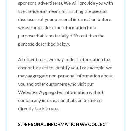
sponsors, advertisers). We will provide you with
the choice and means for limiting the use and
disclosure of your personal information before
we use or disclose the information for a
purpose that is materially different than the
purpose described below.
At other times, we may collect information that
cannot be used to identify you. For example, we
may aggregate non-personal information about
you and other customers who visit our
Websites. Aggregated information will not
contain any information that can be linked
directly back to you.
3. PERSONAL INFORMATION WE COLLECT