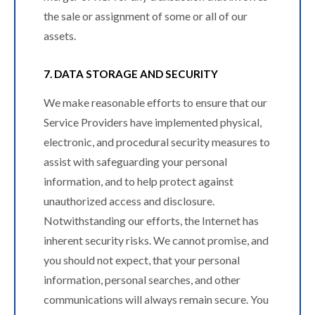
the sale or assignment of some or all of our
assets.
7. DATA STORAGE AND SECURITY
We make reasonable efforts to ensure that our
Service Providers have implemented physical,
electronic, and procedural security measures to
assist with safeguarding your personal
information, and to help protect against
unauthorized access and disclosure.
Notwithstanding our efforts, the Internet has
inherent security risks. We cannot promise, and
you should not expect, that your personal
information, personal searches, and other
communications will always remain secure. You