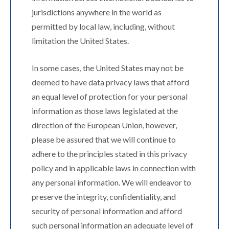
jurisdictions anywhere in the world as
permitted by local law, including, without
limitation the United States.
In some cases, the United States may not be
deemed to have data privacy laws that afford
an equal level of protection for your personal
information as those laws legislated at the
direction of the European Union, however,
please be assured that we will continue to
adhere to the principles stated in this privacy
policy and in applicable laws in connection with
any personal information. We will endeavor to
preserve the integrity, confidentiality, and
security of personal information and afford
such personal information an adequate level of