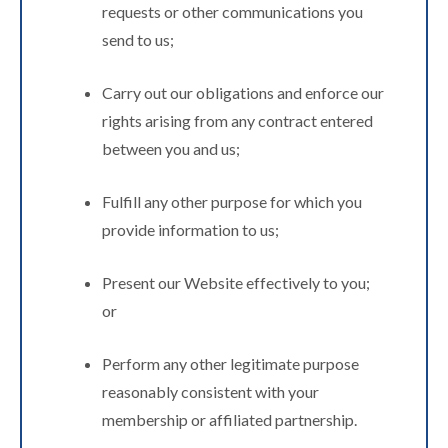
requests or other communications you
send to us;
Carry out our obligations and enforce our
rights arising from any contract entered
between you and us;
Fulfill any other purpose for which you
provide information to us;
Present our Website effectively to you;
or
Perform any other legitimate purpose
reasonably consistent with your
membership or affiliated partnership.