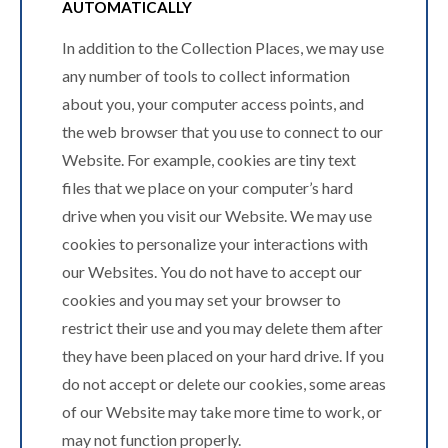
AUTOMATICALLY
In addition to the Collection Places, we may use
any number of tools to collect information
about you, your computer access points, and
the web browser that you use to connect to our
Website. For example, cookies are tiny text
files that we place on your computer’s hard
drive when you visit our Website. We may use
cookies to personalize your interactions with
our Websites. You do not have to accept our
cookies and you may set your browser to
restrict their use and you may delete them after
they have been placed on your hard drive. If you
do not accept or delete our cookies, some areas
of our Website may take more time to work, or
may not function properly.