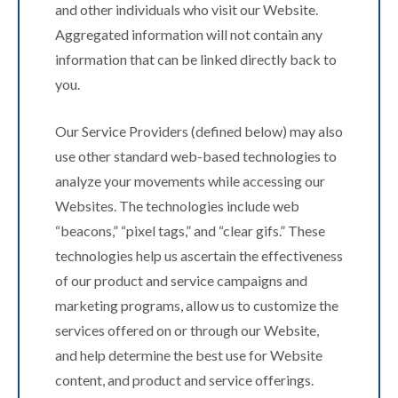
and other individuals who visit our Website.
Aggregated information will not contain any
information that can be linked directly back to
you.
Our Service Providers (defined below) may also
use other standard web-based technologies to
analyze your movements while accessing our
Websites. The technologies include web
“beacons,” “pixel tags,” and “clear gifs.” These
technologies help us ascertain the effectiveness
of our product and service campaigns and
marketing programs, allow us to customize the
services offered on or through our Website,
and help determine the best use for Website
content, and product and service offerings.