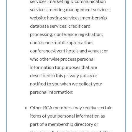
services; marketing & communication
services; meeting management services;
website hosting services; membership
database services; credit card
processing; conference registration;
conference mobile applications;
conference/event hotels and venues; or
who otherwise process personal
information for purposes that are
described in this privacy policy or
notified to you when we collect your
personal information;
Other RCA members may receive certain
items of your personal information as
part of a membership directory or