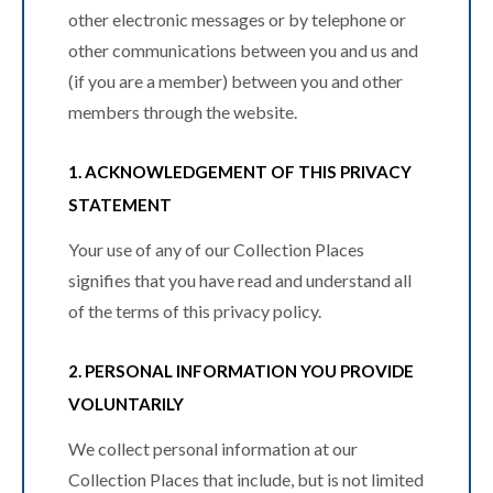
other electronic messages or by telephone or
other communications between you and us and
(if you are a member) between you and other
members through the website.
1. ACKNOWLEDGEMENT OF THIS PRIVACY
STATEMENT
Your use of any of our Collection Places
signifies that you have read and understand all
of the terms of this privacy policy.
2. PERSONAL INFORMATION YOU PROVIDE
VOLUNTARILY
We collect personal information at our
Collection Places that include, but is not limited