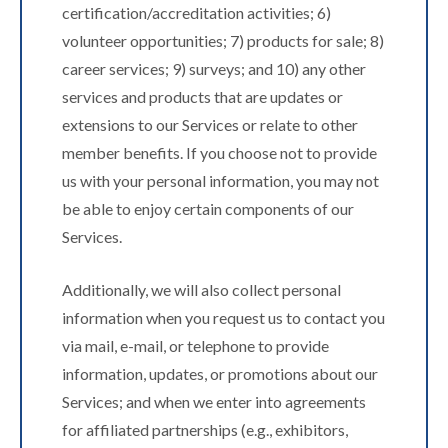
certification/accreditation activities; 6)
volunteer opportunities; 7) products for sale; 8)
career services; 9) surveys; and 10) any other
services and products that are updates or
extensions to our Services or relate to other
member benefits. If you choose not to provide
us with your personal information, you may not
be able to enjoy certain components of our
Services.
Additionally, we will also collect personal
information when you request us to contact you
via mail, e-mail, or telephone to provide
information, updates, or promotions about our
Services; and when we enter into agreements
for affiliated partnerships (e.g., exhibitors,