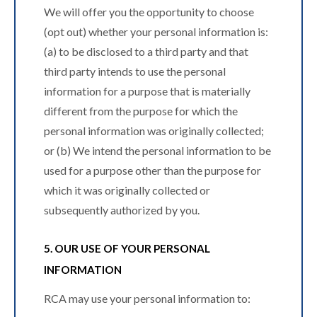
We will offer you the opportunity to choose
(opt out) whether your personal information is:
(a) to be disclosed to a third party and that
third party intends to use the personal
information for a purpose that is materially
different from the purpose for which the
personal information was originally collected;
or (b) We intend the personal information to be
used for a purpose other than the purpose for
which it was originally collected or
subsequently authorized by you.
5. OUR USE OF YOUR PERSONAL
INFORMATION
RCA may use your personal information to: