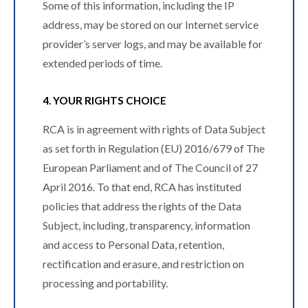
Some of this information, including the IP
address, may be stored on our Internet service
provider’s server logs, and may be available for
extended periods of time.
4. YOUR RIGHTS CHOICE
RCA is in agreement with rights of Data Subject
as set forth in Regulation (EU) 2016/679 of The
European Parliament and of The Council of 27
April 2016. To that end, RCA has instituted
policies that address the rights of the Data
Subject, including, transparency, information
and access to Personal Data, retention,
rectification and erasure, and restriction on
processing and portability.