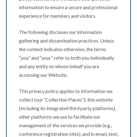
information to ensure a secure and professional
experience for members and visitors.
The following discloses our information
gathering and dissemination practices. Unless
the context indicates otherwise, the terms
“you” and “your” refer to both you individually
and any entity on whose behalf you are
accessing our Website.
This privacy policy applies to information we
collect (our “Collection Places”): this website
(including its integrated third party platforms),
other platforms we use to facilitate our
management of the services we provide (e.g.,
conference registration sites), and in email, text,