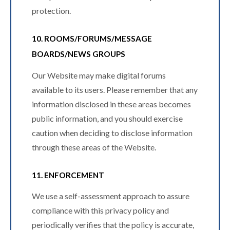
protection.
10. ROOMS/FORUMS/MESSAGE
BOARDS/NEWS GROUPS
Our Website may make digital forums
available to its users. Please remember that any
information disclosed in these areas becomes
public information, and you should exercise
caution when deciding to disclose information
through these areas of the Website.
11. ENFORCEMENT
We use a self-assessment approach to assure
compliance with this privacy policy and
periodically verifies that the policy is accurate,