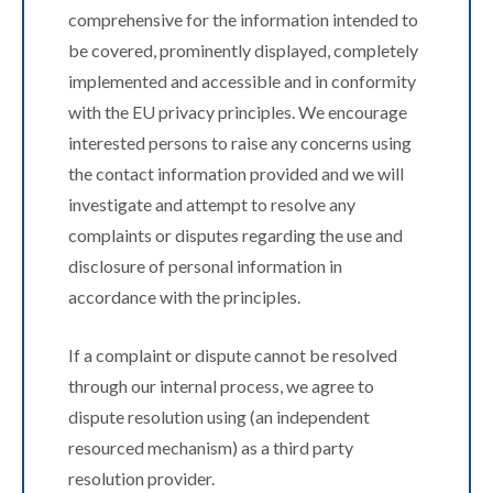
comprehensive for the information intended to
be covered, prominently displayed, completely
implemented and accessible and in conformity
with the EU privacy principles. We encourage
interested persons to raise any concerns using
the contact information provided and we will
investigate and attempt to resolve any
complaints or disputes regarding the use and
disclosure of personal information in
accordance with the principles.
If a complaint or dispute cannot be resolved
through our internal process, we agree to
dispute resolution using (an independent
resourced mechanism) as a third party
resolution provider.