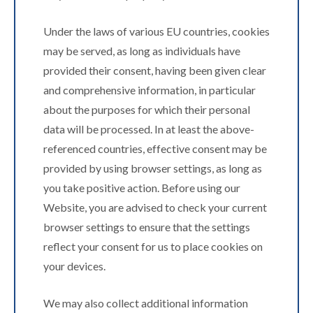
Under the laws of various EU countries, cookies
may be served, as long as individuals have
provided their consent, having been given clear
and comprehensive information, in particular
about the purposes for which their personal
data will be processed. In at least the above-
referenced countries, effective consent may be
provided by using browser settings, as long as
you take positive action. Before using our
Website, you are advised to check your current
browser settings to ensure that the settings
reflect your consent for us to place cookies on
your devices.
We may also collect additional information