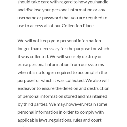
should take care with regard to how you handle
and disclose your personal information or any
username or password that you are required to
use to access all of our Collection Places.
We will not keep your personal information
longer than necessary for the purpose for which
it was collected. We will securely destroy or
erase personal information from our systems
when it is no longer required to accomplish the
purpose for which it was collected. We also will
endeavor to ensure the deletion and destruction
of personal information stored and maintained
by third parties. We may, however, retain some
personal information in order to comply with
applicable laws, regulations, rules and court