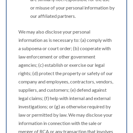
or misuse of your personal information by
our affiliated partners.
We may also disclose your personal
information as is necessary to: (a) comply with
a subpoena or court order; (b) cooperate with
law enforcement or other government
agencies; (c) establish or exercise our legal
rights; (d) protect the property or safety of our
company and employees, contractors, vendors,
suppliers, and customers; (e) defend against
legal claims; (f) help with internal and external
investigations; or (g) as otherwise required by
law or permitted by law. We may disclose your
information in connection with the sale or
merger of RCA or any transaction that involves