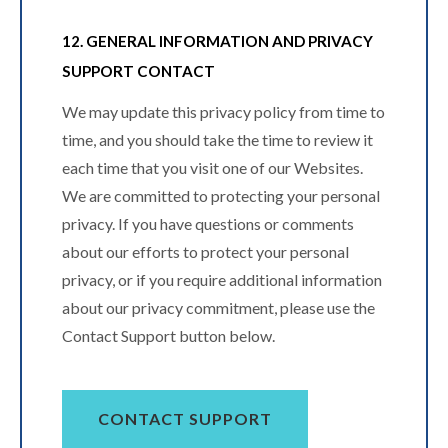
12. GENERAL INFORMATION AND PRIVACY
SUPPORT CONTACT
We may update this privacy policy from time to
time, and you should take the time to review it
each time that you visit one of our Websites.
We are committed to protecting your personal
privacy. If you have questions or comments
about our efforts to protect your personal
privacy, or if you require additional information
about our privacy commitment, please use the
Contact Support button below.
CONTACT SUPPORT