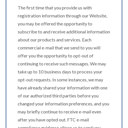
The first time that you provide us with
registration information through our Website,
you may be offered the opportunity to
subscribe to and receive additional information
about our products and services. Each
commercial e-mail that we send to you will
offer you the opportunity to opt-out of
continuing to receive such messages. We may
take up to 10 business days to process your
opt-out requests. In some instances, we may
have already shared your information with one
of our authorized third parties before you
changed your information preferences, and you
may briefly continue to receive e-mail even
after you have opted out. FTC e-mail
compliance guidance allows us to send you