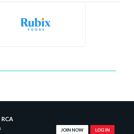
 RCA
s
JOIN NOW
LOG IN