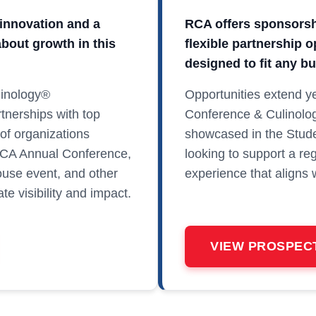
innovation and a
RCA offers sponsorshi
bout growth in this
flexible partnership 
designed to fit any b
linology®
Opportunities extend ye
tnerships with top
Conference & Culinolo
of organizations
showcased in the Stude
RCA Annual Conference,
looking to support a re
use event, and other
experience that aligns 
e visibility and impact.
VIEW PROSPEC