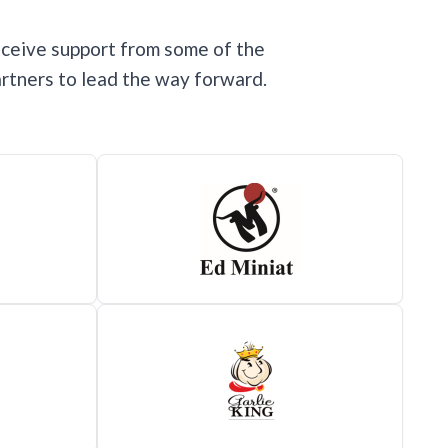
eceive support from some of the
rtners to lead the way forward.