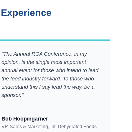
 Experience
"The Annual RCA Conference, in my
opinion, is the single most important
annual event for those who intend to lead
the food industry forward. To those who
understand this I say lead the way, be a
sponsor."
Bob Hoopingarner
VP, Sales & Marketing, Int. Dehydrated Foods