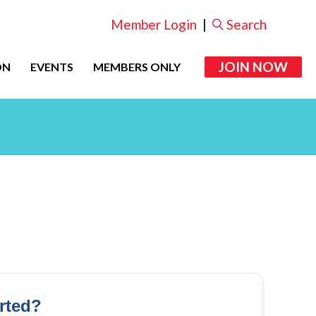
Member Login
|
Search
JOIN NOW
ON
EVENTS
MEMBERS ONLY
arted?