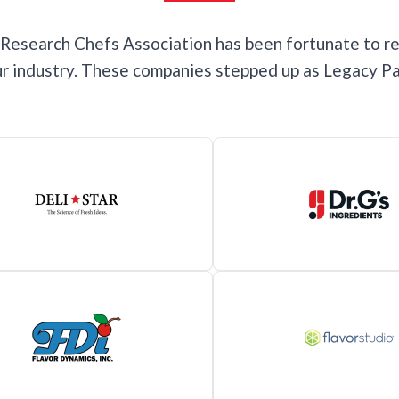
e Research Chefs Association has been fortunate to r
our industry. These companies stepped up as Legacy Pa