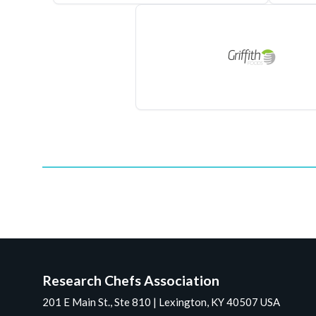
Research Chefs Association
201 E Main St., Ste 810 | Lexington, KY 40507 USA