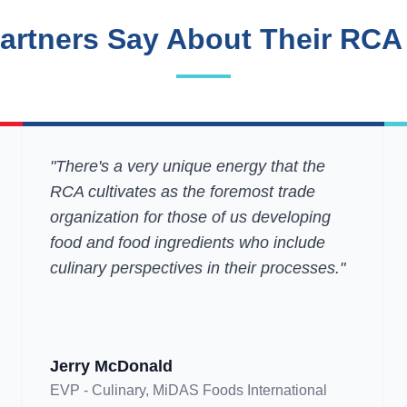
artners Say About Their RCA
"There's a very unique energy that the
RCA cultivates as the foremost trade
organization for those of us developing
food and food ingredients who include
culinary perspectives in their processes."
Jerry McDonald
EVP - Culinary, MiDAS Foods International