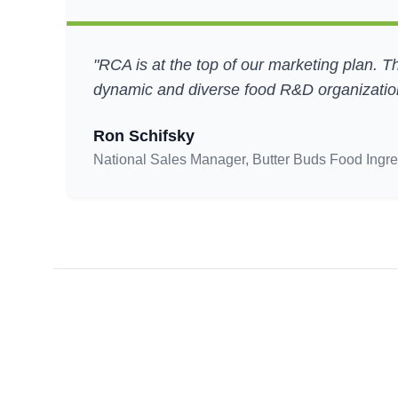
"RCA is at the top of our marketing plan. T
dynamic and diverse food R&D organization
Ron Schifsky
National Sales Manager, Butter Buds Food Ingre