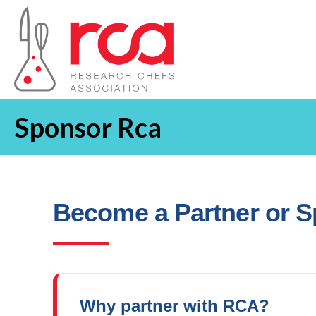
Sponsor Rca
Become a Partner or 
Why partner with RCA?