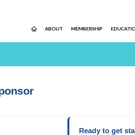
ABOUT
MEMBERSHIP
EDUCATI
Sponsor
Ready to get st