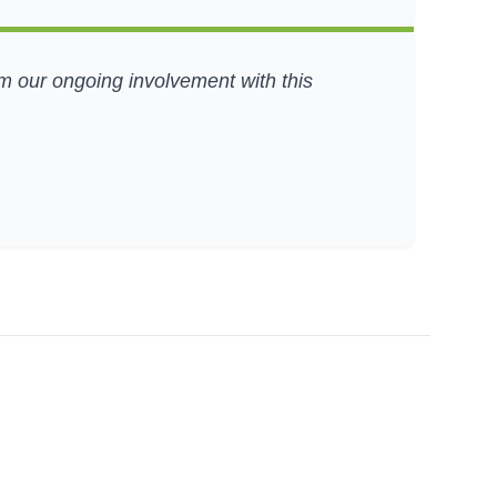
om our ongoing involvement with this