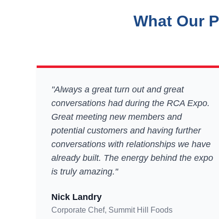
What Our P
"Always a great turn out and great
conversations had during the RCA Expo.
Great meeting new members and
potential customers and having further
conversations with relationships we have
already built. The energy behind the expo
is truly amazing."
Nick Landry
Corporate Chef, Summit Hill Foods