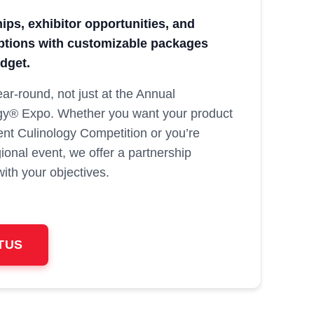
ps, exhibitor opportunities, and
options with customizable packages
udget.
ar‑round, not just at the Annual
gy® Expo. Whether you want your product
nt Culinology Competition or you’re
gional event, we offer a partnership
with your objectives.
TUS