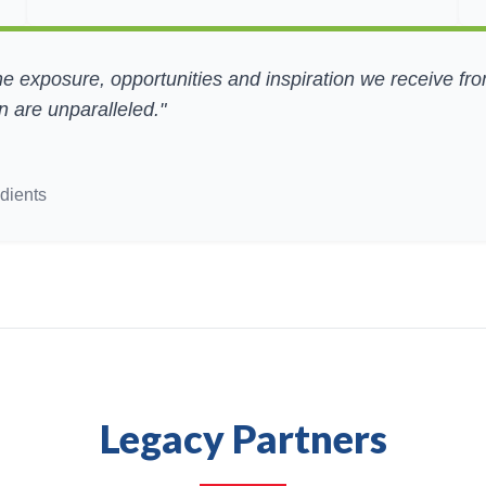
he exposure, opportunities and inspiration we receive fr
 are unparalleled."
dients
Legacy Partners