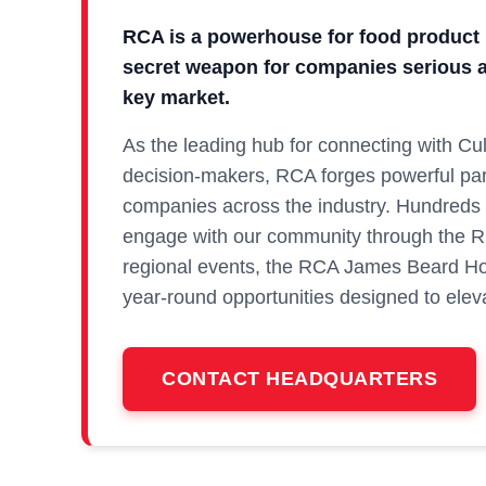
RCA is a powerhouse for food product 
secret weapon for companies serious a
key market.
As the leading hub for connecting with Cu
decision‑makers, RCA forges powerful par
companies across the industry. Hundreds 
engage with our community through the 
regional events, the RCA James Beard Ho
year‑round opportunities designed to elevat
CONTACT HEADQUARTERS