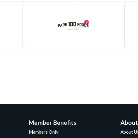
Member Benefits
About
Members Only
About U