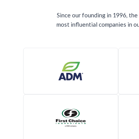
Since our founding in 1996, th
most influential companies in 