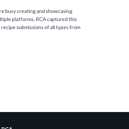
re busy creating and showcasing
tiple platforms. RCA captured this
recipe submissions of all types from