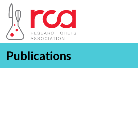
Publications