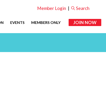
Member Login
|
Search
JOIN NOW
ON
EVENTS
MEMBERS ONLY