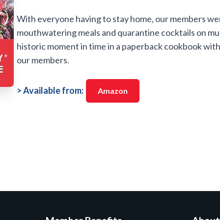
With everyone having to stay home, our members we
mouthwatering meals and quarantine cocktails on mul
historic moment in time in a paperback cookbook with 
our members.
> Available from:
Amazon