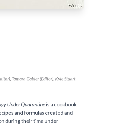
itor), Tamara Gabler (Editor), Kyle Stuart
ogy Under Quarantine
is a cookbook
 recipes and formulas created and
n during their time under