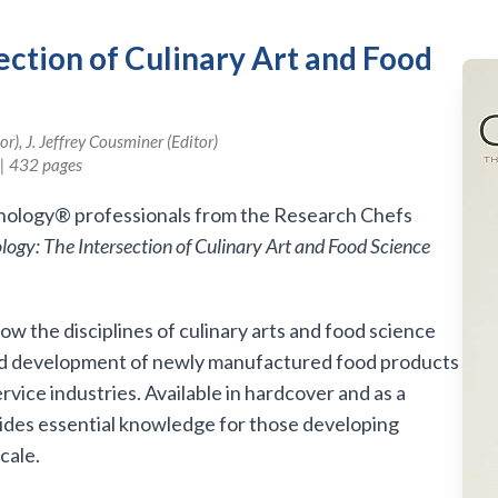
ection of Culinary Art and Food
), J. Jeffrey Cousminer (Editor)
| 432 pages
inology® professionals from the Research Chefs
logy: The Intersection of Culinary Art and Food Science
w the disciplines of culinary arts and food science
and development of newly manufactured food products
rvice industries. Available in hardcover and as a
ides essential knowledge for those developing
cale.