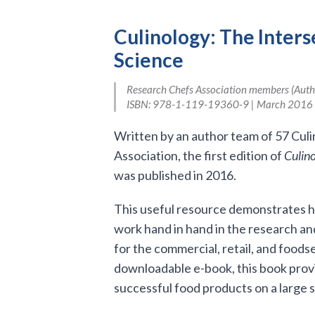
Culinology: The Inters
Science
Research Chefs Association members (Author
ISBN: 978-1-119-19360-9 | March 2016 
Written by an author team of 57 Cul
Association, the first edition of
Culino
was published in 2016.
This useful resource demonstrates ho
work hand in hand in the research 
for the commercial, retail, and foodse
downloadable e-book, this book prov
successful food products on a large s