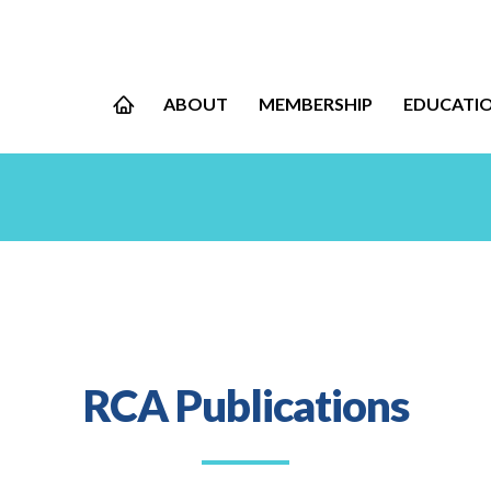
ABOUT
MEMBERSHIP
EDUCATI
RCA Publications