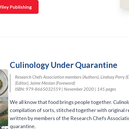
iley Publishing
Culinology Under Quarantine
Research Chefs Association members (Authors), Lindsay Perry (Ed
(Editor), Jaime Mestan (Foreword)
ISBN: 979-8665032559 | November 2020 | 145 pages
We all know that food brings people together.
Culinol
compilation of sorts, stitched together with original
written by members of the Research Chefs Associatio
quarantine.