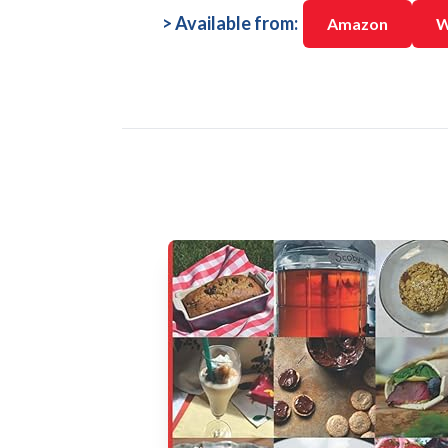
> Available from:
Amazon
W