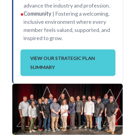
advance the industry and profession.
Community
| Fostering a welcoming,
•
inclusive environment where every
member feels valued, supported, and
inspired to grow.
VIEW OUR STRATEGIC PLAN
SUMMARY