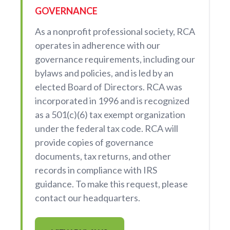
GOVERNANCE
As a nonprofit professional society, RCA
operates in adherence with our
governance requirements, including our
bylaws and policies, and is led by an
elected Board of Directors. RCA was
incorporated in 1996 and is recognized
as a 501(c)(6) tax exempt organization
under the federal tax code. RCA will
provide copies of governance
documents, tax returns, and other
records in compliance with IRS
guidance. To make this request, please
contact our headquarters.