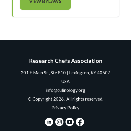
VIEW BYLAWS
Research Chefs Association
201 E Main St., Ste 810 | Lexington, KY 40507
USA
info@culinology.org
© Copyright 2026. All rights reserved.
Privacy Policy