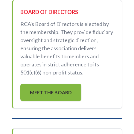
BOARD OF DIRECTORS
RCA's Board of Directors is elected by
the membership. They provide fiduciary
oversight and strategic direction,
ensuring the association delivers
valuable benefits to members and
operates in strict adherence to its
501(c)(6) non-profit status.
MEET THE BOARD