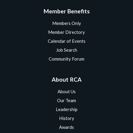
Member Benefits
Members Only
Member Directory
Calendar of Events
Job Search
Community Forum
About RCA
About Us
Our Team
Leadership
History
Awards