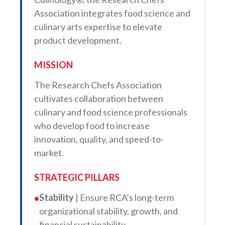
Association integrates food science and
culinary arts expertise to elevate
product development.
MISSION
The Research Chefs Association
cultivates collaboration between
culinary and food science professionals
who develop food to increase
innovation, quality, and speed-to-
market.
STRATEGIC PILLARS
Stability
| Ensure RCA’s long-term
•
organizational stability, growth, and
financial sustainability