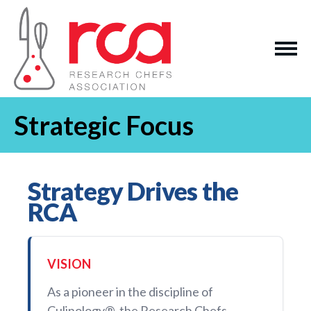
Strategic Focus
Strategy Drives the
RCA
VISION
As a pioneer in the discipline of
Culinology®, the Research Chefs