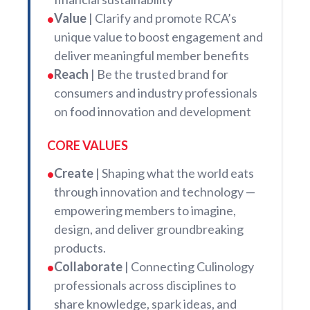
Value
| Clarify and promote RCA’s
•
unique value to boost engagement and
deliver meaningful member benefits
Reach
| Be the trusted brand for
•
consumers and industry professionals
on food innovation and development
CORE VALUES
Create
| Shaping what the world eats
•
through innovation and technology —
empowering members to imagine,
design, and deliver groundbreaking
products.
Collaborate
| Connecting Culinology
•
professionals across disciplines to
share knowledge, spark ideas, and