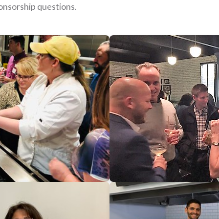
onsorship questions.