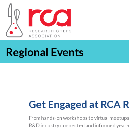
Regional Events
Get Engaged at RCA R
From hands-on workshops to virtual meetups,
R&D industry connected and informed year-ro