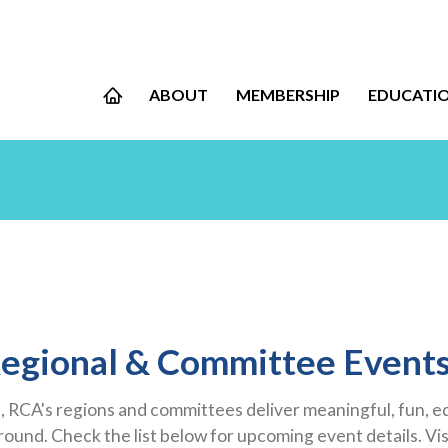
ABOUT
MEMBERSHIP
EDUCATI
egional & Committee Event
 RCA's regions and committees deliver meaningful, fun, 
und. Check the list below for upcoming event details. Vis