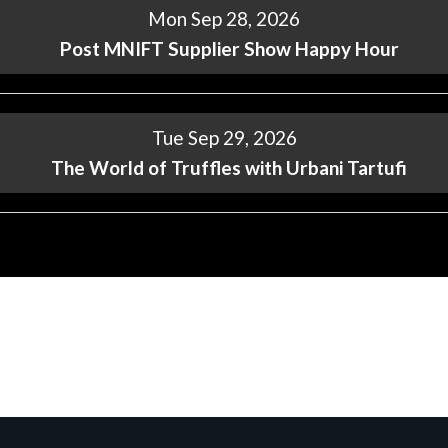
Mon Sep 28, 2026
Post MNIFT Supplier Show Happy Hour
Tue Sep 29, 2026
The World of Truffles with Urbani Tartufi