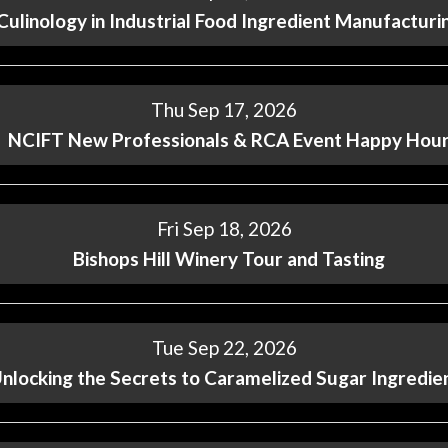
Culinology in Industrial Food Ingredient Manufacturi
Thu Sep 17, 2026
NCIFT New Professionals & RCA Event Happy Hou
Fri Sep 18, 2026
Bishops Hill Winery Tour and Tasting
Tue Sep 22, 2026
nlocking the Secrets to Caramelized Sugar Ingredie