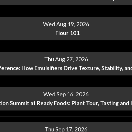
Wed Aug 19, 2026
Flour 101
Thu Aug 27, 2026
ference: How Emulsifiers Drive Texture, Stability, a
Wed Sep 16, 2026
ion Summit at Ready Foods: Plant Tour, Tasting and 
Thu Sep 17, 2026