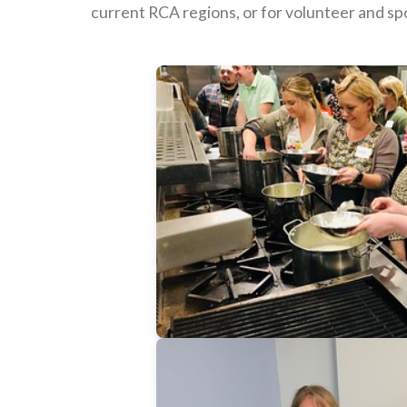
current RCA regions, or for volunteer and sp