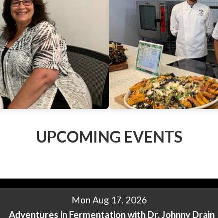
UPCOMING EVENTS
Mon Aug 17, 2026
Adventures in Fermentation with Dr. Johnny Drain