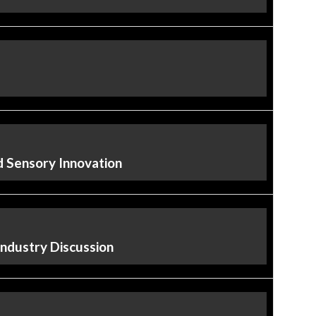
nd Sensory Innovation
Industry Discussion