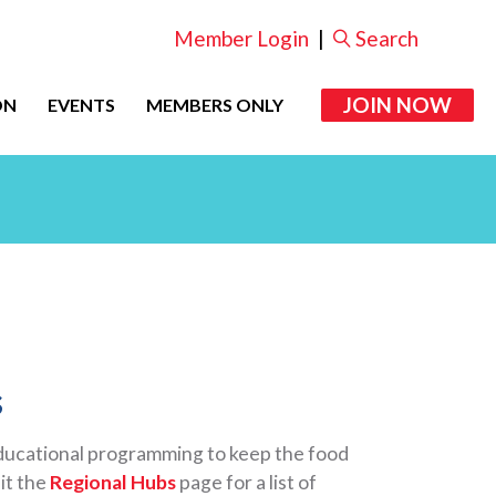
Member Login
|
Search
JOIN NOW
ON
EVENTS
MEMBERS ONLY
s
educational programming to keep the food
it the
Regional Hubs
page for a list of