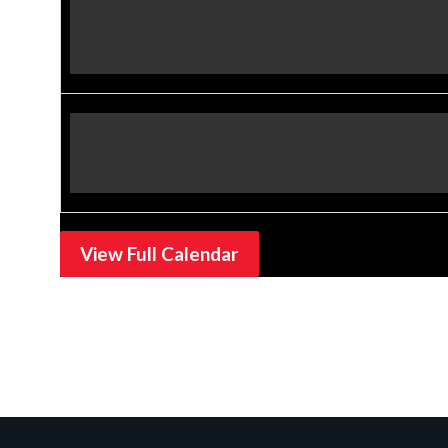
View Full Calendar