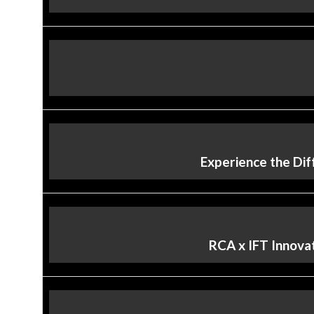
Experience the Dif
RCA x IFT Innovat