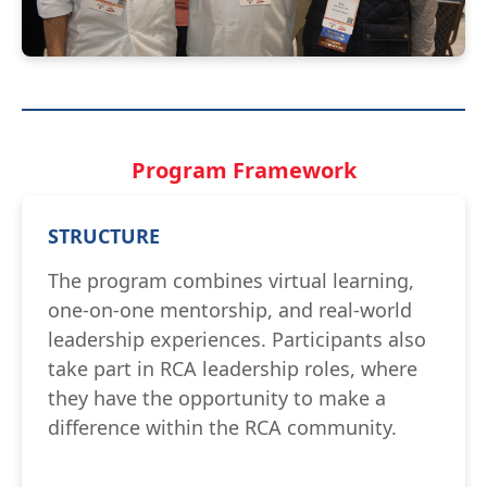
Program Framework
STRUCTURE
The program combines virtual learning,
one-on-one mentorship, and real-world
leadership experiences. Participants also
take part in RCA leadership roles, where
they have the opportunity to make a
difference within the RCA community.