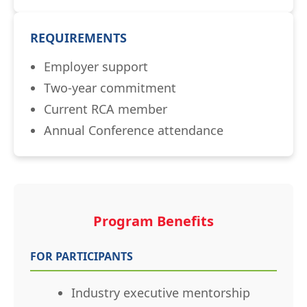
REQUIREMENTS
Employer support
Two-year commitment
Current RCA member
Annual Conference attendance
Program Benefits
FOR PARTICIPANTS
Industry executive mentorship