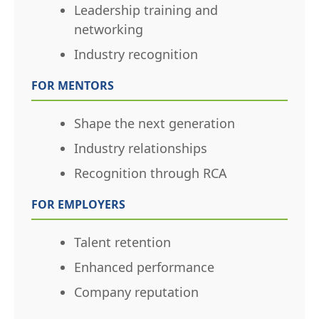
Leadership training and
networking
Industry recognition
FOR MENTORS
Shape the next generation
Industry relationships
Recognition through RCA
FOR EMPLOYERS
Talent retention
Enhanced performance
Company reputation