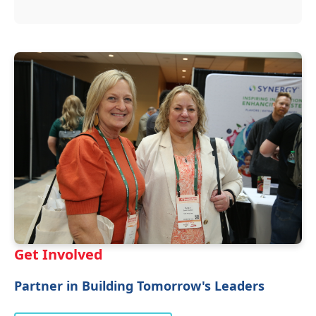
Get Involved
Partner in Building Tomorrow's Leaders