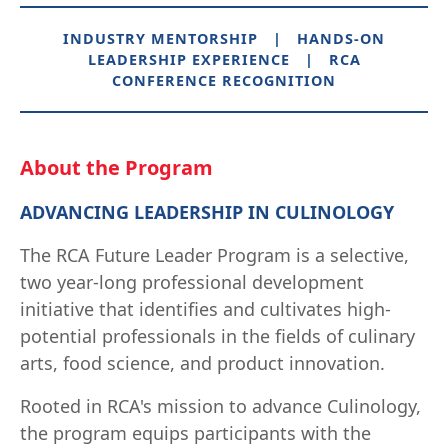
INDUSTRY MENTORSHIP | HANDS-ON
LEADERSHIP EXPERIENCE | RCA
CONFERENCE RECOGNITION
About the Program
ADVANCING LEADERSHIP IN CULINOLOGY
The RCA Future Leader Program is a selective,
two year-long professional development
initiative that identifies and cultivates high-
potential professionals in the fields of culinary
arts, food science, and product innovation.
Rooted in RCA's mission to advance Culinology,
the program equips participants with the