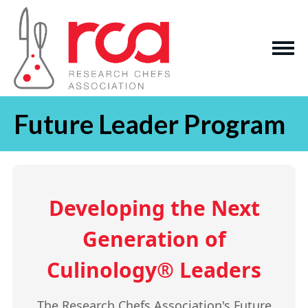
Future Leader Program
Developing the Next
Generation of
Culinology® Leaders
The Research Chefs Association's Future