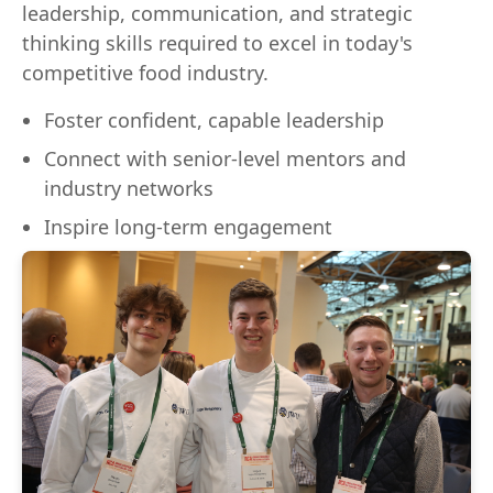
leadership, communication, and strategic
thinking skills required to excel in today's
competitive food industry.
Foster confident, capable leadership
Connect with senior-level mentors and
industry networks
Inspire long-term engagement