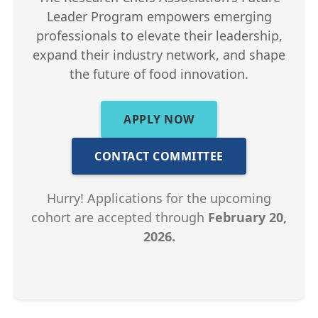
Leader Program empowers emerging
professionals to elevate their leadership,
expand their industry network, and shape
the future of food innovation.
APPLY NOW
CONTACT COMMITTEE
Hurry! Applications for the upcoming
cohort are accepted through
February 20,
2026.