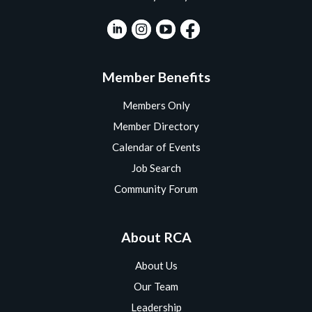
Member Benefits
Members Only
Member Directory
Calendar of Events
Job Search
Community Forum
About RCA
About Us
Our Team
Leadership