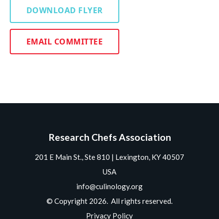
DOWNLOAD FLYER
EMAIL COMMITTEE
Research Chefs Association
201 E Main St., Ste 810 | Lexington, KY 40507
USA
info@culinology.org
© Copyright 2026. All rights reserved.
Privacy Policy