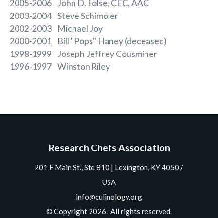
2005-2006 John D. Folse, CEC, AAC
2003-2004 Steve Schimoler
2002-2003 Michael Joy
2000-2001 Bill "Pops" Haney (deceased)
1998-1999 Joseph Jeffrey Cousminer
1996-1997 Winston Riley
Research Chefs Association
201 E Main St., Ste 810 | Lexington, KY 40507
USA
info@culinology.org
© Copyright 2026. All rights reserved.