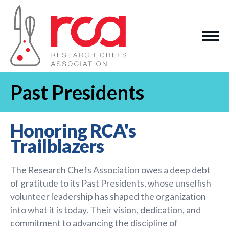
Past Presidents
Honoring RCA's
Trailblazers
The Research Chefs Association owes a deep debt
of gratitude to its Past Presidents, whose unselfish
volunteer leadership has shaped the organization
into what it is today. Their vision, dedication, and
commitment to advancing the discipline of