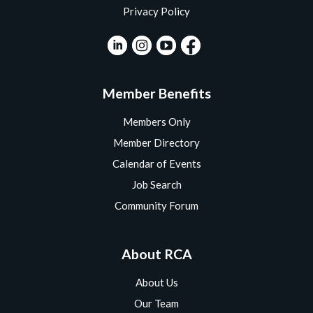
Privacy Policy
Member Benefits
Members Only
Member Directory
Calendar of Events
Job Search
Community Forum
About RCA
About Us
Our Team