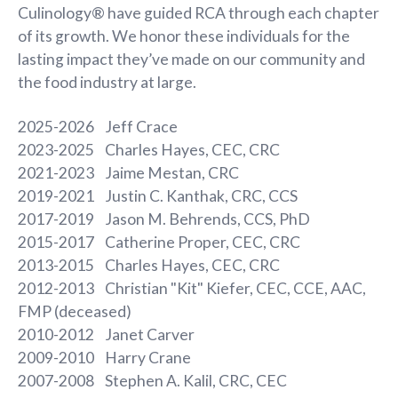
Culinology® have guided RCA through each chapter
of its growth. We honor these individuals for the
lasting impact they’ve made on our community and
the food industry at large.
2025-2026 Jeff Crace
2023-2025 Charles Hayes, CEC, CRC
2021-2023 Jaime Mestan, CRC
2019-2021 Justin C. Kanthak, CRC, CCS
2017-2019 Jason M. Behrends, CCS, PhD
2015-2017 Catherine Proper, CEC, CRC
2013-2015 Charles Hayes, CEC, CRC
2012-2013 Christian "Kit" Kiefer, CEC, CCE, AAC,
FMP (deceased)
2010-2012 Janet Carver
2009-2010 Harry Crane
2007-2008 Stephen A. Kalil, CRC, CEC